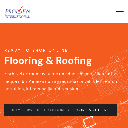
READY TO SHOP ONLINE
Flooring & Roofing
Morbi vel ex rhoncus purus tincidunt finibus. Aliquam in
neque nibh. Aenean non nisi ac urna convallis fermentum
nec ut leo. Integer sollicitudin sapien.
HOME
PRODUCT CATEGORIES
FLOORING & ROOFING