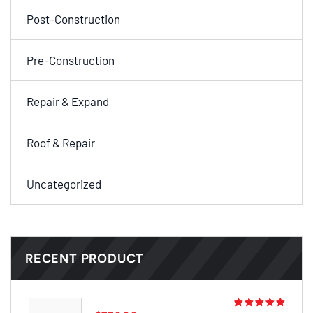
Post-Construction
Pre-Construction
Repair & Expand
Roof & Repair
Uncategorized
RECENT PRODUCT