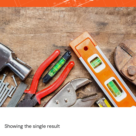
Showing the single result