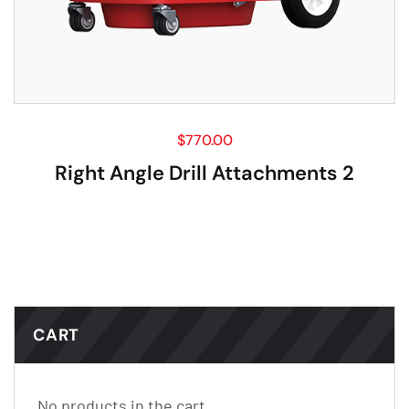
$
770.00
Right Angle Drill Attachments 2
CART
No products in the cart.