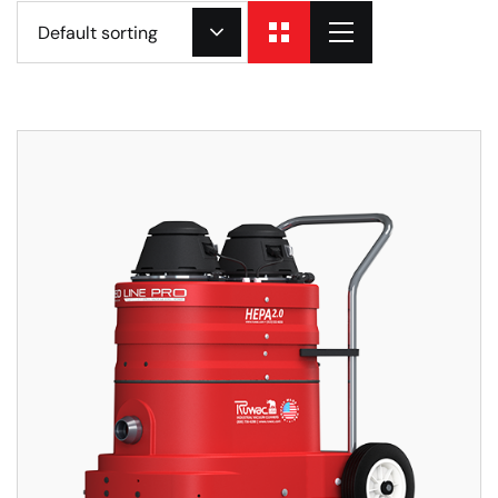
Default sorting