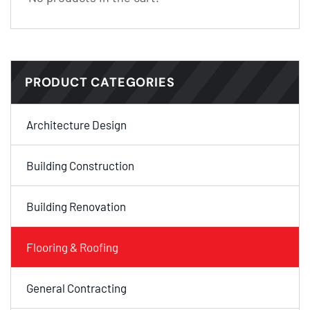
PRODUCT CATEGORIES
Architecture Design
Building Construction
Building Renovation
Flooring & Roofing
General Contracting