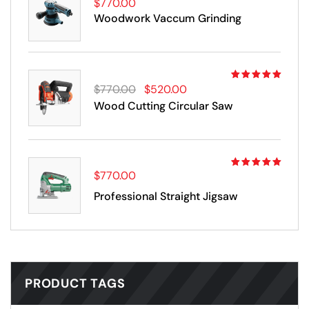
$
770.00
Rated
5.00
out
Woodwork Vaccum Grinding
of 5
Rated
$
770.00
$
520.00
4.00
out
Wood Cutting Circular Saw
of 5
$
770.00
Rated
5.00
out
Professional Straight Jigsaw
of 5
PRODUCT TAGS