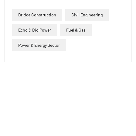
Bridge Construction
Civil Engineering
Echo & Bio Power
Fuel & Gas
Power & Energy Sector