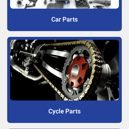
Car Parts
Cycle Parts