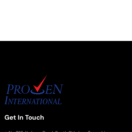
Get In Touch