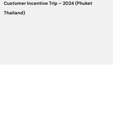
Customer Incentive Trip – 2024 (Phuket
Thailand)