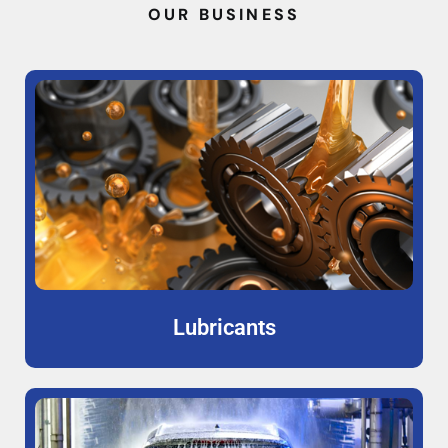
OUR BUSINESS
Lubricants