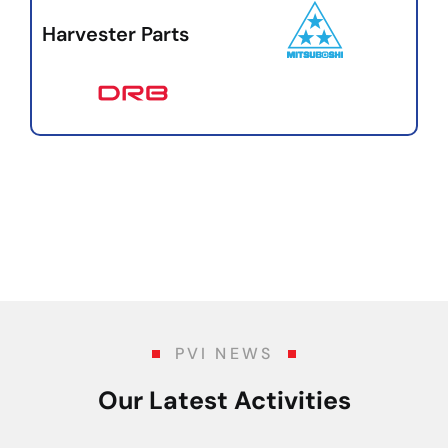
Harvester Parts
PVI NEWS
Our Latest Activities