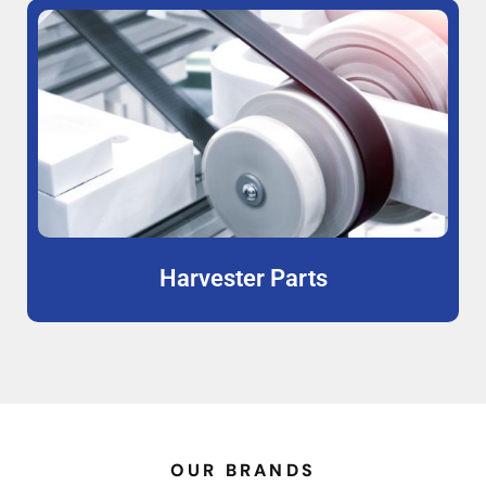
Harvester Parts
OUR BRANDS