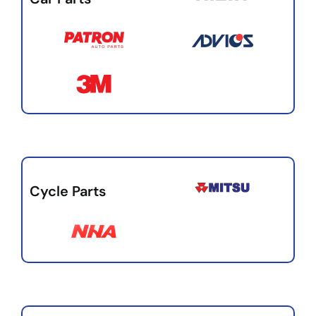
Cycle Parts