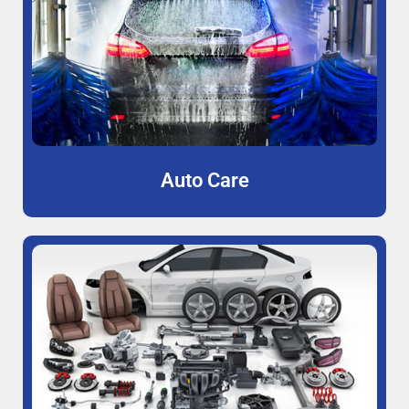
Auto Care