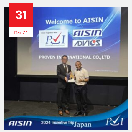
31
Mar
24