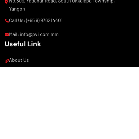
No.309, Yadanar Road, South Okkalapa Township,
Yangon
Call Us: (+95 9) 976214401
Mail: info@pvi.com.mm
Useful Link
About Us
Our Products
Our News
Copyright © 2025 PVI. All Rights Reserved.