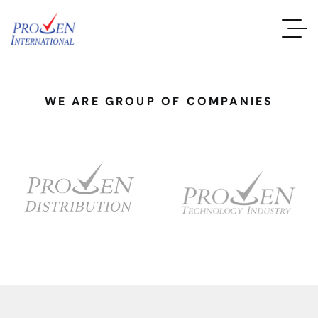
WE ARE GROUP OF COMPANIES