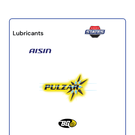
Lubricants