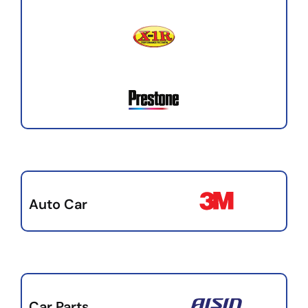
Auto Car
Car Parts