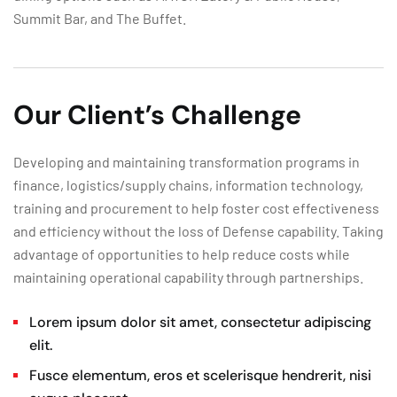
Summit Bar, and The Buffet.
Our Client’s Challenge
Developing and maintaining transformation programs in
finance, logistics/supply chains, information technology,
training and procurement to help foster cost effectiveness
and efficiency without the loss of Defense capability. Taking
advantage of opportunities to help reduce costs while
maintaining operational capability through partnerships.
Lorem ipsum dolor sit amet, consectetur adipiscing
elit.
Fusce elementum, eros et scelerisque hendrerit, nisi