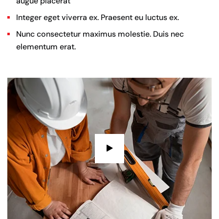
augue placerat
Integer eget viverra ex. Praesent eu luctus ex.
Nunc consectetur maximus molestie. Duis nec
elementum erat.