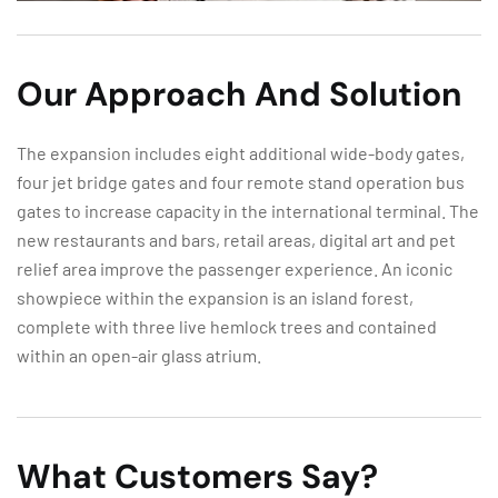
Our Approach And Solution
The expansion includes eight additional wide-body gates,
four jet bridge gates and four remote stand operation bus
gates to increase capacity in the international terminal. The
new restaurants and bars, retail areas, digital art and pet
relief area improve the passenger experience. An iconic
showpiece within the expansion is an island forest,
complete with three live hemlock trees and contained
within an open-air glass atrium.
What Customers Say?