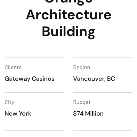
Architecture
Building
Clients
Region
Gateway Casinos
Vancouver, BC
City
Budget
New York
$74 Million