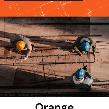
Orange