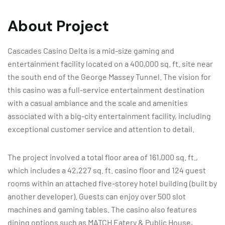
About Project
Cascades Casino Delta is a mid-size gaming and
entertainment facility located on a 400,000 sq. ft. site near
the south end of the George Massey Tunnel. The vision for
this casino was a full-service entertainment destination
with a casual ambiance and the scale and amenities
associated with a big-city entertainment facility, including
exceptional customer service and attention to detail.
The project involved a total floor area of 161,000 sq. ft.,
which includes a 42,227 sq. ft. casino floor and 124 guest
rooms within an attached five-storey hotel building (built by
another developer). Guests can enjoy over 500 slot
machines and gaming tables. The casino also features
dining options such as MATCH Eatery & Public House,