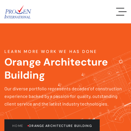
LEARN MORE WORK WE HAS DONE
Orange Architecture
Building
Our diverse portfolio represents decades of construction
experience backed by a passion for quality, outstanding
client service and the latest industry technologies.
HOME
ORANGE ARCHITECTURE BUILDING