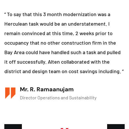
“ To say that this 3 month modernization was a
Herculean task would be an understatement. I
remain convinced at this time, 2 weeks prior to
occupancy that no other construction firm in the
Bay Area could have handled such a task and pulled
it off successfully. Alten collaborated with the
district and design team on cost savings including. ”
Mr. R. Ramaanujam
Director Operations and Sustainability