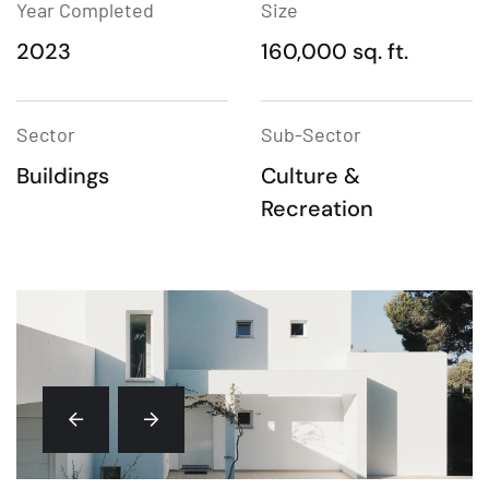
Year Completed
Size
2023
160,000 sq. ft.
Sector
Sub-Sector
Buildings
Culture &
Recreation