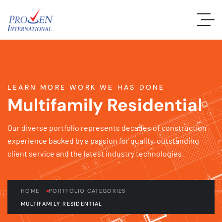
LEARN MORE WORK WE HAS DONE
Multifamily Residential
Our diverse portfolio represents decades of construction
experience backed by a passion for quality, outstanding
client service and the latest industry technologies.
HOME
PORTFOLIO CATEGORIES
MULTIFAMILY RESIDENTIAL