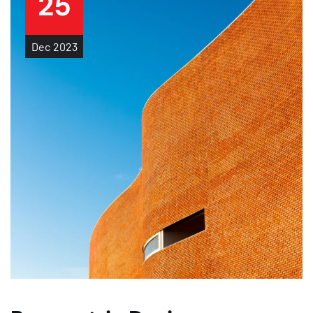
25
Dec
2023