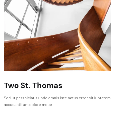
Two St. Thomas
Sed ut perspiciatis unde omnis iste natus error sit luptatem
accusantitum dolore mque.