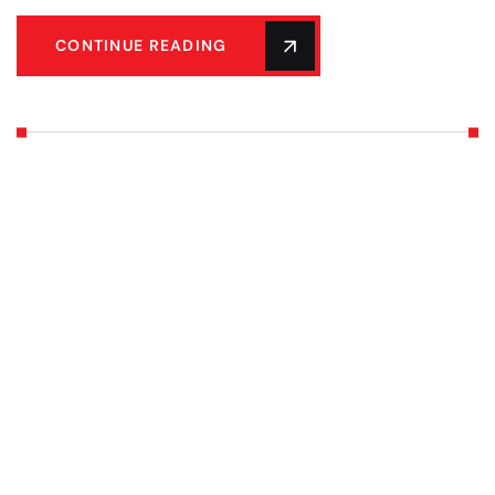
CONTINUE READING