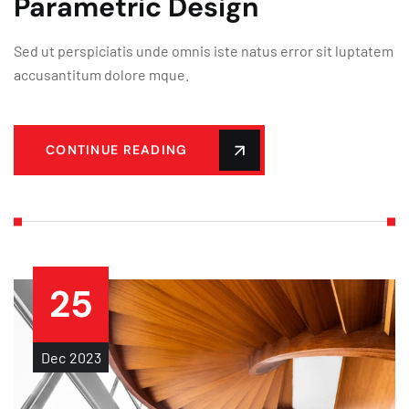
Parametric Design
Sed ut perspiciatis unde omnis iste natus error sit luptatem
accusantitum dolore mque.
CONTINUE READING
25
Dec
2023